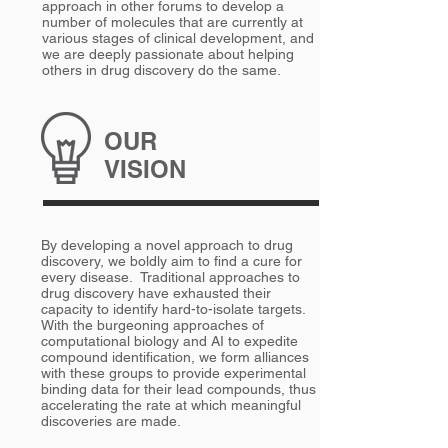
approach in other forums to develop a
number of molecules that are currently at
various stages of clinical development, and
we are deeply passionate about helping
others in drug discovery do the same.
OUR
VISION
By developing a novel approach to drug
discovery, we boldly aim to find a cure for
every disease. Traditional approaches to
drug discovery have exhausted their
capacity to identify hard-to-isolate targets.
With the burgeoning approaches of
computational biology and AI to expedite
compound identification, we form alliances
with these groups to provide experimental
binding data for their lead compounds, thus
accelerating the rate at which meaningful
discoveries are made.