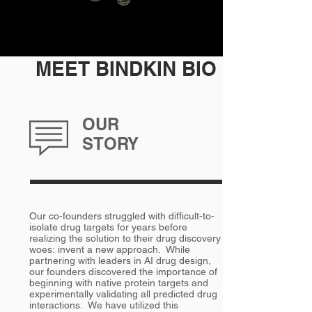
MEET BINDKIN BIO
OUR
STORY
Our co-founders struggled with difficult-to-
isolate drug targets for years before
realizing the solution to their drug discovery
woes: invent a new approach. While
partnering with leaders in AI drug design,
our founders discovered the importance of
beginning with native protein targets and
experimentally validating all predicted drug
interactions. We have utilized this