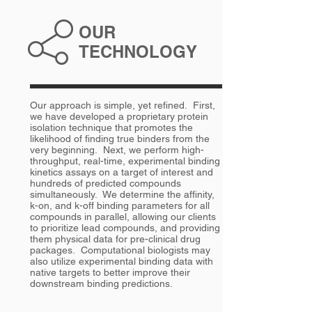
OUR
TECHNOLOGY
Our approach is simple, yet refined. First,
we have developed a proprietary protein
isolation technique that promotes the
likelihood of finding true binders from the
very beginning. Next, we perform high-
throughput, real-time, experimental binding
kinetics assays on a target of interest and
hundreds of predicted compounds
simultaneously. We determine the affinity,
k-on, and k-off binding parameters for all
compounds in parallel, allowing our clients
to prioritize lead compounds, and providing
them physical data for pre-clinical drug
packages. Computational biologists may
also utilize experimental binding data with
native targets to better improve their
downstream binding predictions.