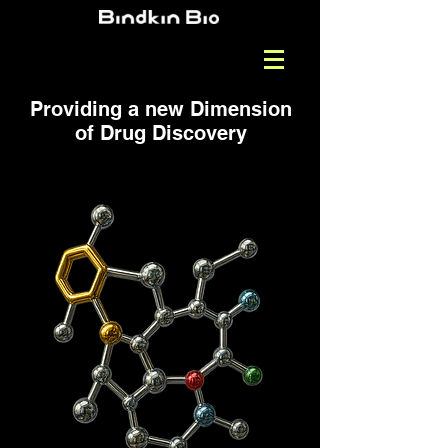
Providing a new Dimension
of Drug Discovery